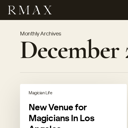
Skip
to
main
content
Monthly Archives
December 
Magician Life
New Venue for
Magicians In Los