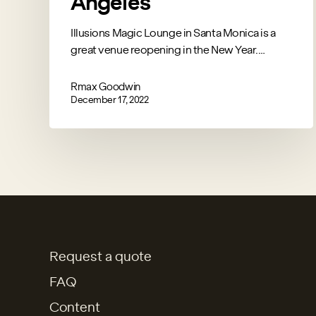
Angeles
Illusions Magic Lounge in Santa Monica is a
great venue reopening in the New Year.…
Rmax Goodwin
December 17, 2022
Request a quote
FAQ
Content