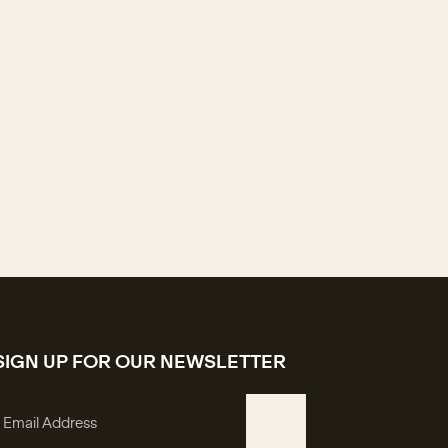
SIGN UP FOR OUR NEWSLETTER