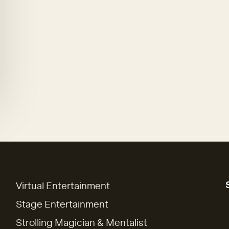
Virtual Entertainment
Stage Entertainment
Strolling Magician & Mentalist