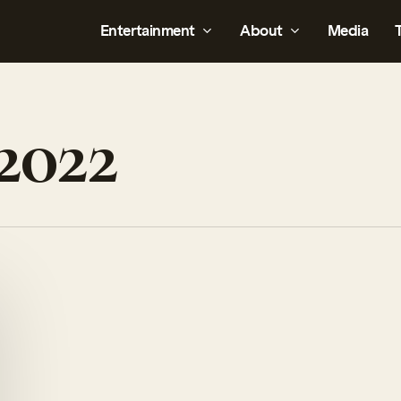
Entertainment
About
Media
2022