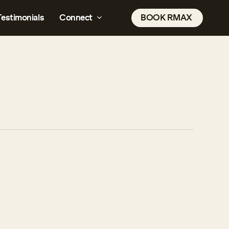
Testimonials
Connect
B
O
O
K
R
M
A
X